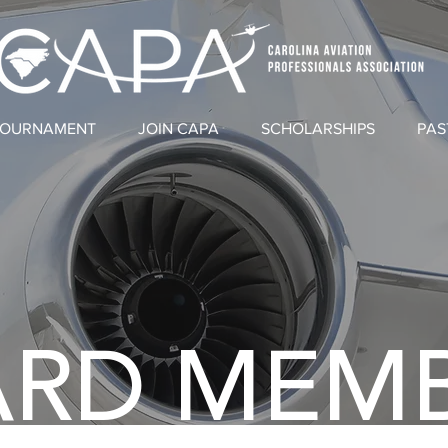
TOURNAMENT
JOIN CAPA
SCHOLARSHIPS
PAS
RD MEM