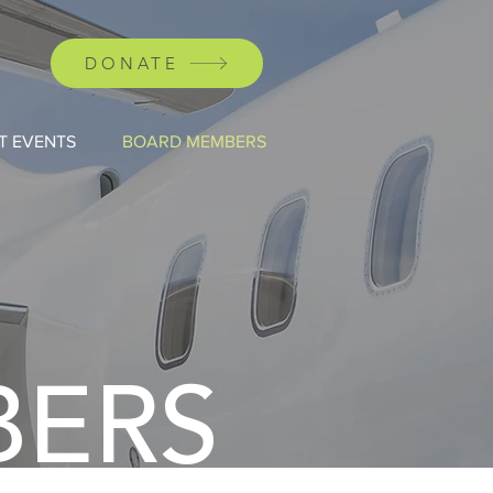
DONATE
T EVENTS
BOARD MEMBERS
BERS