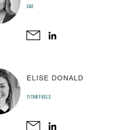
cae
ELISE DONALD
TITAN FUELS