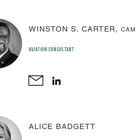
WINSTON S. CARTER,
CAM
AVIATION CONSULTANT
ALICE BADGETT