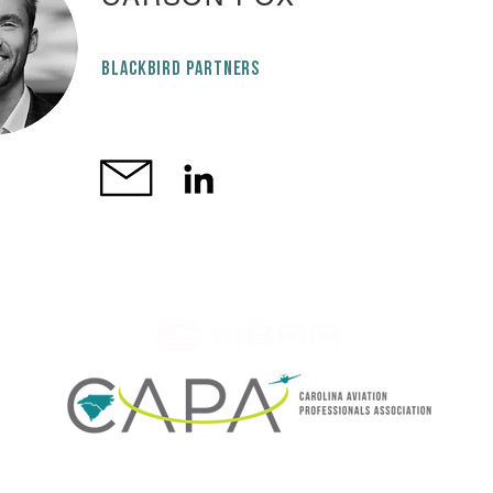
BLACKBIRD PARTNERS
CAPA is an NBAA member organization member SINCE 2012
rested in upcoming CAPA events or just want to stay