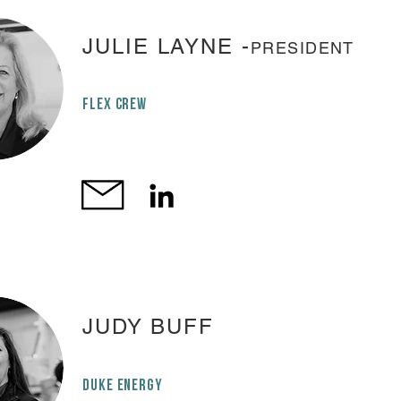
JULIE LAYNE -
PRESIDENT
FLEX CREW
JUDY BUFF
DUKE ENERGY