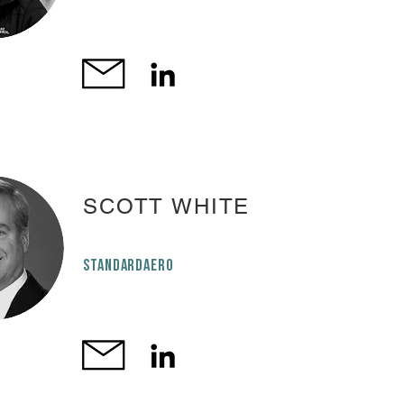
SCOTT WHITE
STANDARDAERO