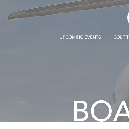
UPCOMING EVENTS
GOLF 
BOA