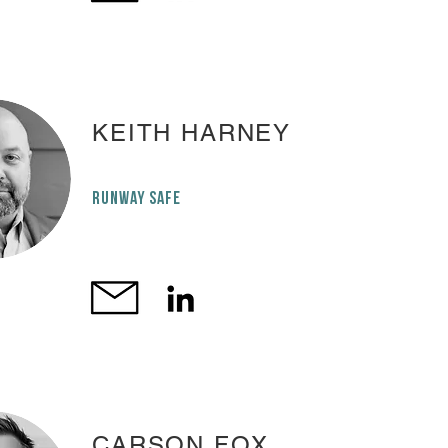
KEITH HARNEY
RUNWAY SAFE
CARSON FOX