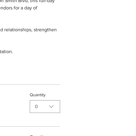
 Smith Blvd, this full-day 
ndors for a day of 
d relationships, strengthen 
ation.
Quantity
0