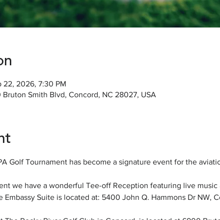
on
p 22, 2026, 7:30 PM
0 Bruton Smith Blvd, Concord, NC 28027, USA
nt
APA Golf Tournament has become a signature event for the aviat
t we have a wonderful Tee-off Reception featuring live music 
e Embassy Suite is located at: 5400 John Q. Hammons Dr NW, 