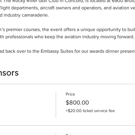
 The Rocky River Golf Club in Concord, is located at 6900 Bruton
light departments, aircraft owners and operators, and aviation ve
d industry camaraderie.
n’s premier courses, the event offers a unique opportunity to buil
th professionals who keep the aviation industry moving forward.
d back over to the Embassy Suites for our awards dinner present
nsors
Price
$800.00
+$20.00 ticket service fee