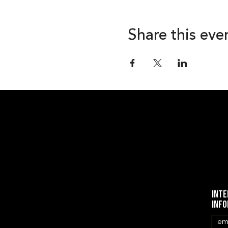
Share this eve
Inte
inf