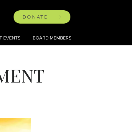
DONATE
T EVENTS
BOARD MEMBERS
AMENT