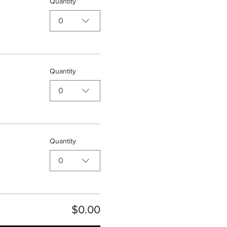
Quantity
0
Quantity
0
Quantity
0
$0.00