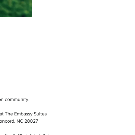
ion community.
at The Embassy Suites 
Concord, NC 28027