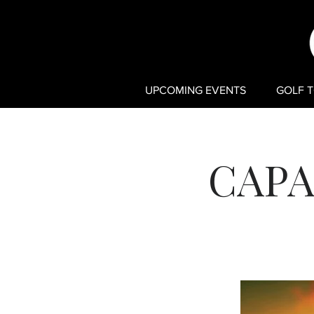
UPCOMING EVENTS
GOLF 
CAPA