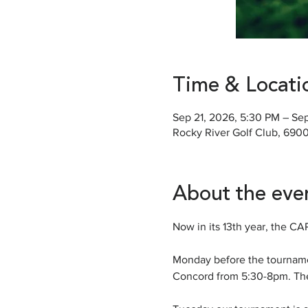
Time & Locati
Sep 21, 2026, 5:30 PM – Se
Rocky River Golf Club, 690
About the eve
Now in its 13th year, the C
Monday before the tournamen
Concord from 5:30-8pm. Th