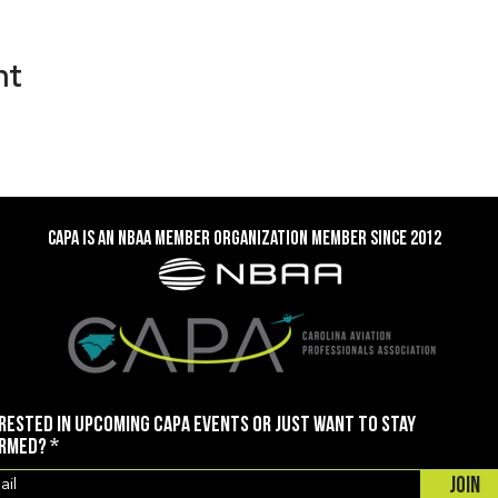
nt
CAPA is an NBAA member organization member SINCE 2012
rested in upcoming CAPA events or just want to stay
ormed?
Join