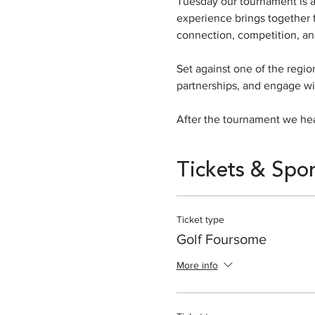
Tuesday our tournament is at
experience brings together f
connection, competition, an
Set against one of the regio
partnerships, and engage wi
After the tournament we hea
Tickets & Spo
Ticket type
Golf Foursome
More info