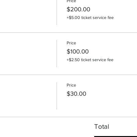
Price
$200.00
+$5.00 ticket service fee
Price
$100.00
+$2.50 ticket service fee
Price
$30.00
Total