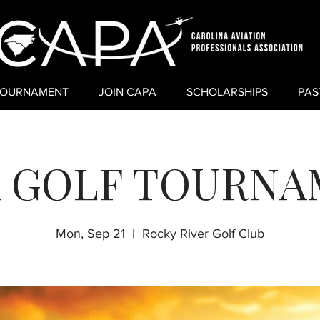
TOURNAMENT
JOIN CAPA
SCHOLARSHIPS
PAS
 GOLF TOURN
Mon, Sep 21
  |  
Rocky River Golf Club