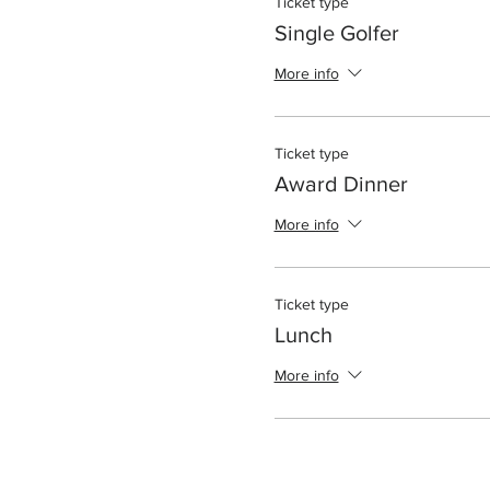
Ticket type
Single Golfer
More info
Ticket type
Award Dinner
More info
Ticket type
Lunch
More info