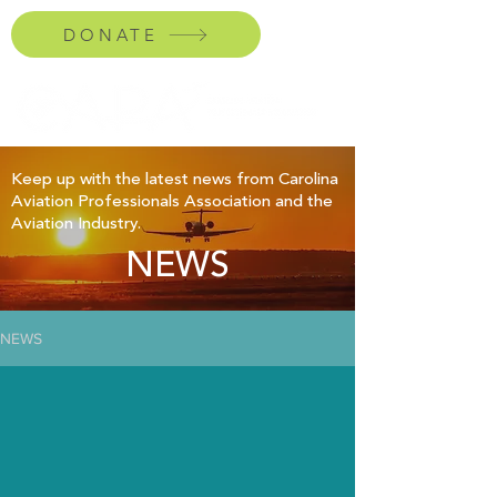
DONATE
Keep up with the latest news from Carolina
Aviation Professionals Association and the
Aviation Industry.
NEWS
NEWS