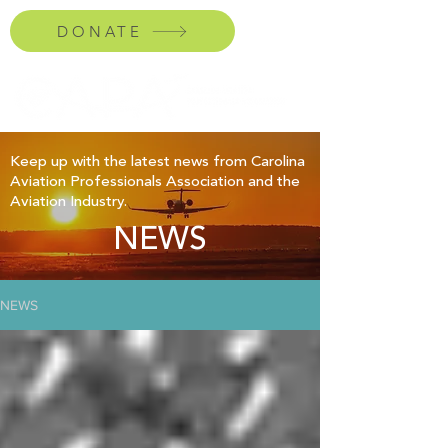
DONATE
Keep up with the latest news from Carolina
Aviation Professionals Association and the
Aviation Industry.
NEWS
NEWS