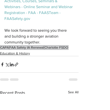
Activities, Courses, Seminars & 
Webinars - Online Seminar and Webinar 
Registration - FAA - FAASTeam - 
FAASafety.gov
We look forward to seeing you there 
and building a stronger aviation 
community together.
CAPA
FAA Safety IA Renewal
Charlotte FSDO
Education & History
See All
Recent Posts