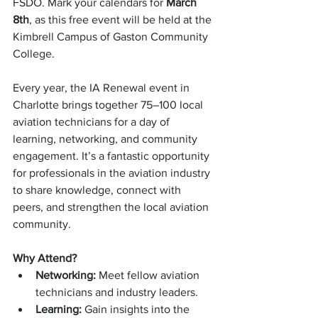
FSDO. Mark your calendars for 
March 
8th
, as this free event will be held at the 
Kimbrell Campus of Gaston Community 
College.
Every year, the IA Renewal event in 
Charlotte brings together 75–100 local 
aviation technicians for a day of 
learning, networking, and community 
engagement. It’s a fantastic opportunity 
for professionals in the aviation industry 
to share knowledge, connect with 
peers, and strengthen the local aviation 
community.
Why Attend?
Networking:
 Meet fellow aviation 
technicians and industry leaders.
Learning:
 Gain insights into the 