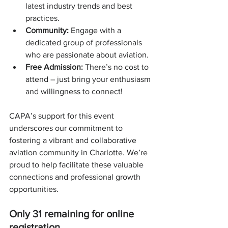
latest industry trends and best 
practices.
Community:
 Engage with a 
dedicated group of professionals 
who are passionate about aviation.
Free Admission:
 There’s no cost to 
attend – just bring your enthusiasm 
and willingness to connect!
CAPA’s support for this event 
underscores our commitment to 
fostering a vibrant and collaborative 
aviation community in Charlotte. We’re 
proud to help facilitate these valuable 
connections and professional growth 
opportunities.
Only 31 remaining for online 
registration.  