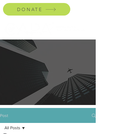
DONATE
Post
All Posts