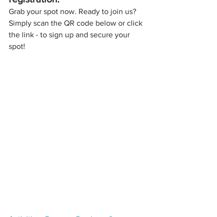
Grab your spot now. Ready to join us? 
Simply scan the QR code below or click 
the link - to sign up and secure your 
spot!