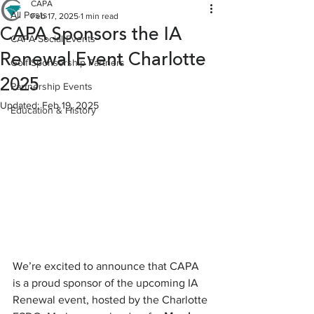
CAPA
All Posts
Feb 17, 2025
1 min read
CAPA Sponsors the IA
CAPA Social Events
Renewal Event Charlotte
Golf Sponsorship Partners
2025
Partnership Events
Updated:
Feb 19, 2025
Education & History
We’re excited to announce that CAPA 
is a proud sponsor of the upcoming IA 
Renewal event, hosted by the Charlotte 