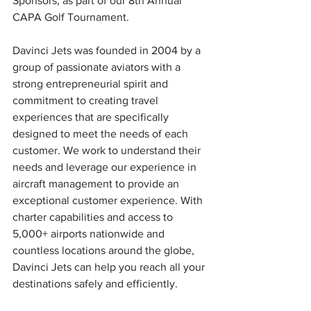
Sponsors, as part of our 8th Annual 
CAPA Golf Tournament.
Davinci Jets was founded in 2004 by a 
group of passionate aviators with a 
strong entrepreneurial spirit and 
commitment to creating travel 
experiences that are specifically 
designed to meet the needs of each 
customer. We work to understand their 
needs and leverage our experience in 
aircraft management to provide an 
exceptional customer experience. With 
charter capabilities and access to 
5,000+ airports nationwide and 
countless locations around the globe, 
Davinci Jets can help you reach all your 
destinations safely and efficiently.