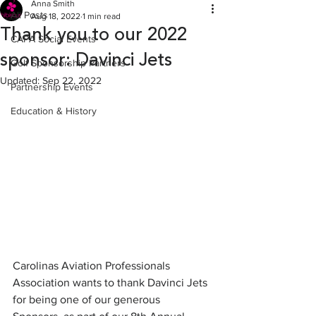
Anna Smith
All Posts
Aug 18, 2022
1 min read
Thank you to our 2022
CAPA Social Events
sponsor: Davinci Jets
Golf Sponsorship Partners
Updated:
Sep 22, 2022
Partnership Events
Education & History
Carolinas Aviation Professionals 
Association wants to thank Davinci Jets 
for being one of our generous 