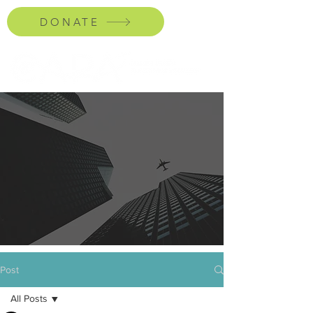
DONATE
Post
All Posts