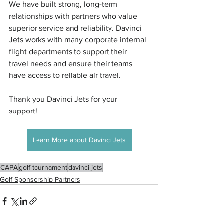
We have built strong, long-term 
relationships with partners who value 
superior service and reliability. Davinci 
Jets works with many corporate internal 
flight departments to support their 
travel needs and ensure their teams 
have access to reliable air travel.
Thank you Davinci Jets for your 
support! 
Learn More about Davinci Jets
CAPA
golf tournament
davinci jets
Golf Sponsorship Partners