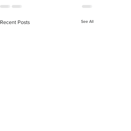
See All
Recent Posts