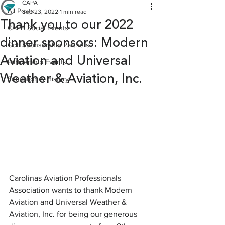
CAPA
All Posts
Sep 23, 2022
1 min read
Thank you to our 2022
CAPA Social Events
dinner sponsors: Modern
Golf Sponsorship Partners
Aviation and Universal
Partnership Events
Weather & Aviation, Inc.
Education & History
Carolinas Aviation Professionals 
Association wants to thank Modern 
Aviation and Universal Weather & 
Aviation, Inc. for being our generous 