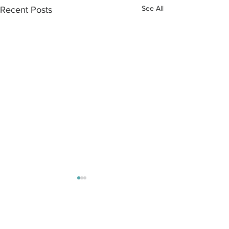
See All
Recent Posts
Comments