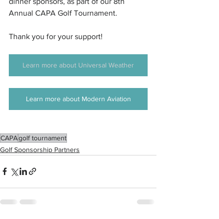
dinner sponsors, as part of our 8th 
Annual CAPA Golf Tournament.
Thank you for your support! 
Learn more about Universal Weather
Learn more about Modern Aviation
CAPA
golf tournament
Golf Sponsorship Partners