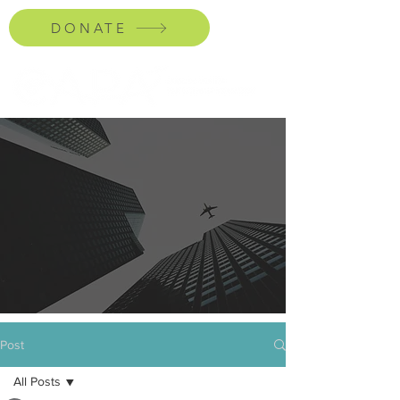
DONATE
Post
All Posts