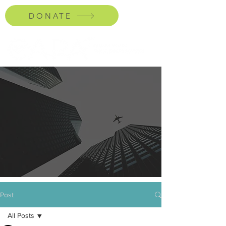
DONATE
Post
All Posts