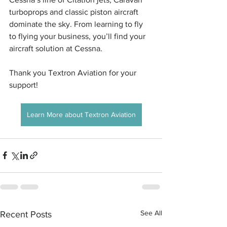
turboprops and classic piston aircraft 
dominate the sky. From learning to fly 
to flying your business, you’ll find your 
aircraft solution at Cessna.
Thank you Textron Aviation for your 
support! 
Learn More about Textron Aviation
See All
Recent Posts