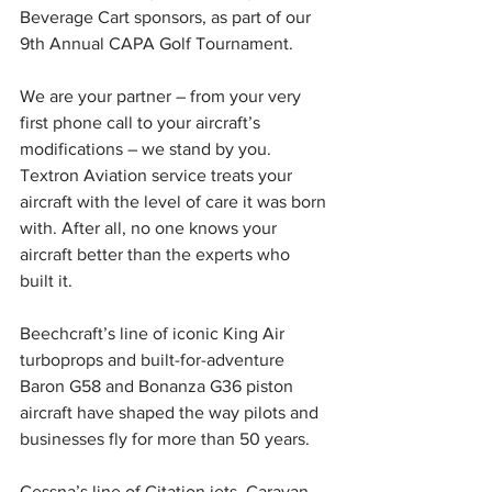
Beverage Cart sponsors, as part of our 
9th Annual CAPA Golf Tournament.
We are your partner – from your very 
first phone call to your aircraft’s 
modifications – we stand by you. 
Textron Aviation service treats your 
aircraft with the level of care it was born 
with. After all, no one knows your 
aircraft better than the experts who 
built it.
Beechcraft’s line of iconic King Air 
turboprops and built-for-adventure 
Baron G58 and Bonanza G36 piston 
aircraft have shaped the way pilots and 
businesses fly for more than 50 years.
Cessna’s line of Citation jets, Caravan 