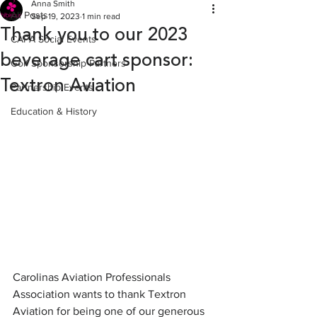
Anna Smith
All Posts
Sep 19, 2023
1 min read
Thank you to our 2023
CAPA Social Events
beverage cart sponsor:
Golf Sponsorship Partners
Textron Aviation
Partnership Events
Education & History
Carolinas Aviation Professionals 
Association wants to thank Textron 
Aviation for being one of our generous 