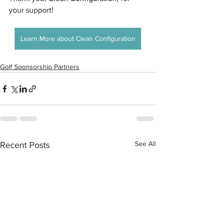
your support!
Learn More about Clean Configuration
Golf Sponsorship Partners
See All
Recent Posts