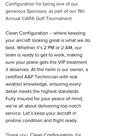
Configuration for being one of our 
generous Sponsors, as part of our 11th 
Annual CAPA Golf Tournament.
Clean Configuration – where keeping 
your aircraft looking great is what we do 
best. Whether it’s 2 PM or 2 AM, our 
team is ready to get to work, making 
sure your plane gets the VIP treatment 
it deserves. At the helm is our owner, a 
certified A&P Technician with real 
aviation knowledge, ensuring every 
detail meets the highest standards. 
Fully insured for your peace of mind, 
we’re all about delivering top-notch 
service. Let’s keep your aircraft in 
pristine condition and flight ready.
Thank you, 
Clean Configuration
, for 