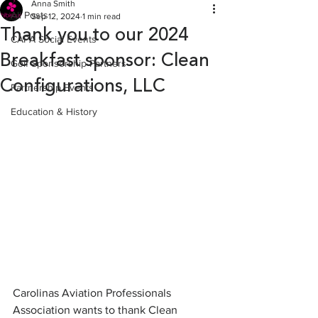
Anna Smith
All Posts
Sep 12, 2024
1 min read
Thank you to our 2024
CAPA Social Events
Breakfast sponsor: Clean
Golf Sponsorship Partners
Configurations, LLC
Partnership Events
Education & History
Carolinas Aviation Professionals 
Association wants to thank Clean 