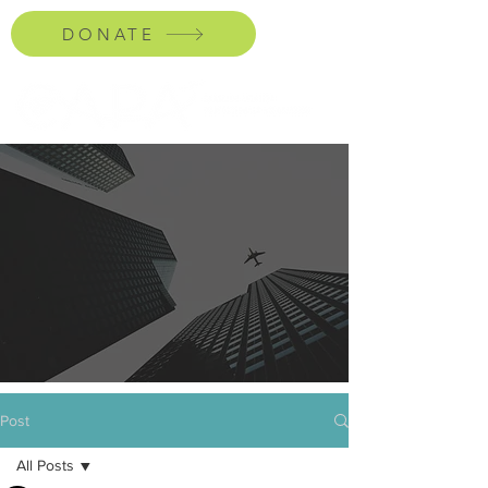
DONATE
Post
All Posts