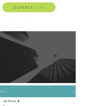
DONATE
Post
All Posts