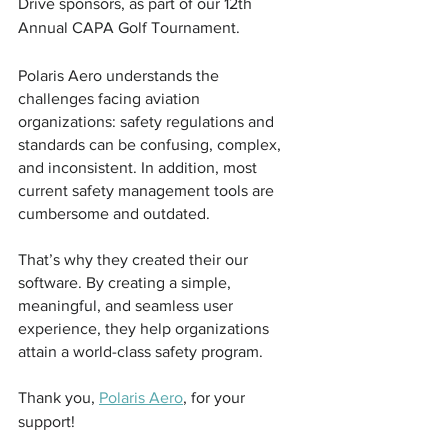
Drive sponsors, as part of our 12th 
Annual CAPA Golf Tournament.
Polaris Aero understands the 
challenges facing aviation 
organizations: safety regulations and 
standards can be confusing, complex, 
and inconsistent. In addition, most 
current safety management tools are 
cumbersome and outdated. 
That’s why they created their our 
software. By creating a simple, 
meaningful, and seamless user 
experience, they help organizations 
attain a world-class safety program.
Thank you, 
Polaris Aero
,
 for your 
support! 