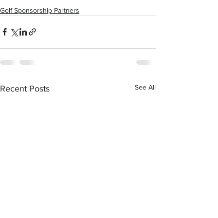
Golf Sponsorship Partners
See All
Recent Posts