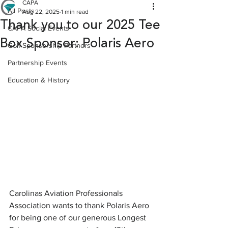
CAPA
All Posts
Aug 22, 2025
1 min read
Thank you to our 2025 Tee
CAPA Social Events
Box Sponsor: Polaris Aero
Golf Sponsorship Partners
Partnership Events
Education & History
Carolinas Aviation Professionals 
Association wants to thank Polaris Aero 
for being one of our generous Longest 